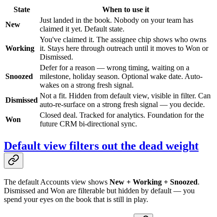
State
When to use it
Just landed in the book. Nobody on your team has
New
claimed it yet. Default state.
You've claimed it. The assignee chip shows who owns
Working
it. Stays here through outreach until it moves to Won or
Dismissed.
Defer for a reason — wrong timing, waiting on a
Snoozed
milestone, holiday season. Optional wake date. Auto-
wakes on a strong fresh signal.
Not a fit. Hidden from default view, visible in filter. Can
Dismissed
auto-re-surface on a strong fresh signal — you decide.
Closed deal. Tracked for analytics. Foundation for the
Won
future CRM bi-directional sync.
Default view filters out the dead weight
The default Accounts view shows
New + Working + Snoozed
.
Dismissed and Won are filterable but hidden by default — you
spend your eyes on the book that is still in play.