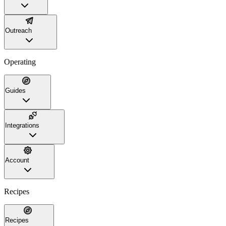
Outreach
Operating
Guides
Integrations
Account
Recipes
Recipes