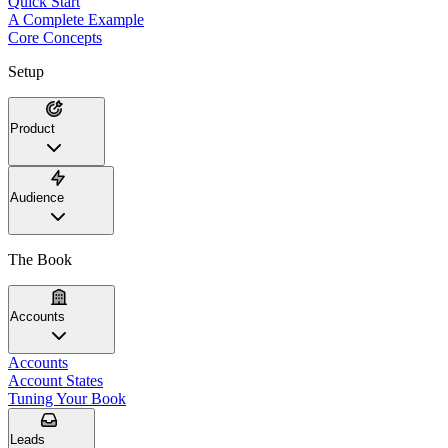
Quick Start
A Complete Example
Core Concepts
Setup
Product
Audience
The Book
Accounts
Accounts
Account States
Tuning Your Book
Leads