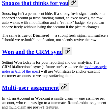
Snooze that thinks for you
Snoozing isn't a permanent hide. If a strong fresh signal lands on a
snoozed account (a fresh funding round, an exec move), the row
auto-wakes with a notification and a "re-rank" badge. So you can
snooze freely without losing the account if the picture changes.
The same is true of
Dismissed
— a strong fresh signal will surface a
"should we re-look?" notification, not silently revive the row.
Won and the CRM sync
Setting
Won
today is for your reporting and our analytics. The
CRM bi-directional sync (a future surface — see the
roadmap-style
notes in §11 of the spec
) will use Won states to anchor existing
customer accounts so we stop surfacing them.
Multi-user assignment
In v1, an Account in
Working
is single-claim — one assignee per
account, who can reassign to a teammate. Round-robin assignment
and multi-claim are post-v1 features.