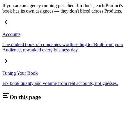
If you are an agency running per-client Products, each Product's
book has its own assignees — they don't bleed across Products.
Accounts
The ranked book of companies worth selling to. Built from your
Audience, re-ranked every business day.
Tuning Your Book
Fix book quality and volume from real accounts, not guesses.
On this page