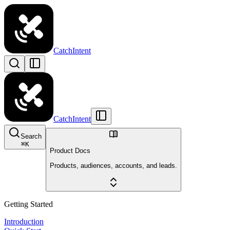
CatchIntent
CatchIntent
Search
⌘
K
Product Docs
Products, audiences, accounts, and leads.
Getting Started
Introduction