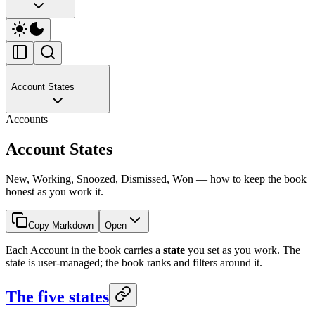
Account States
Accounts
Account States
New, Working, Snoozed, Dismissed, Won — how to keep the book
honest as you work it.
Copy Markdown
Open
Each Account in the book carries a
state
you set as you work. The
state is user-managed; the book ranks and filters around it.
The five states