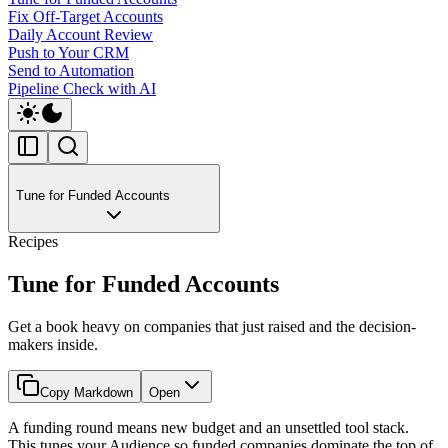
Fix Off-Target Accounts
Daily Account Review
Push to Your CRM
Send to Automation
Pipeline Check with AI
Tune for Funded Accounts
Recipes
Tune for Funded Accounts
Get a book heavy on companies that just raised and the decision-
makers inside.
Copy Markdown
Open
A funding round means new budget and an unsettled tool stack.
This tunes your Audience so funded companies dominate the top of