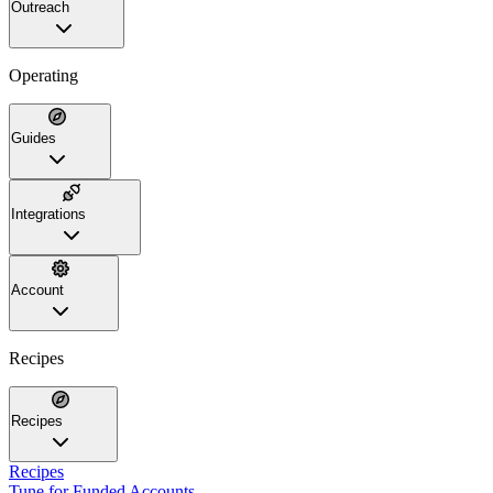
Outreach
Operating
Guides
Integrations
Account
Recipes
Recipes
Recipes
Tune for Funded Accounts