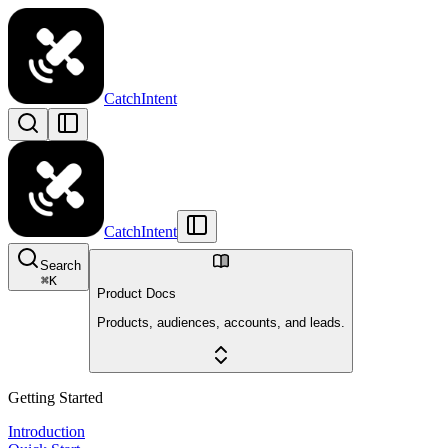
CatchIntent
CatchIntent
Search
⌘
K
Product Docs
Products, audiences, accounts, and leads.
Getting Started
Introduction