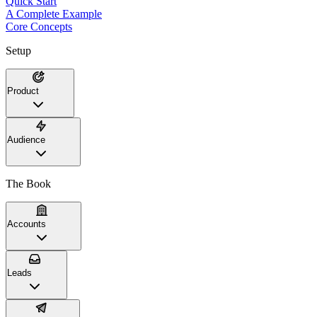
Quick Start
A Complete Example
Core Concepts
Setup
Product
Audience
The Book
Accounts
Leads