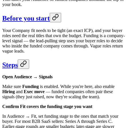
your book.
Before you start
Your Company fit needs to be tight (an exact ICP), and your buyer
roles need the real titles that own the budget. Funding is a company-
level signal — the lead-pulling step uses your buyer roles to decide
who inside the funded company comes through. Vague roles return
vague leads.
Steps
Open Audience → Signals
Make sure
Funding
is enabled. While you're here, also enable
Hiring
and
Exec move
— funded companies often pair these
signals (they just raised, now they're scaling the team).
Confirm Fit covers the funding stage you want
In Audience → Fit, set funding stage to the ones that match your
buyer. For most B2B SaaS sellers: Series A through Series C.
Earlier-stage rounds are smaller budgets; later-stage are slower