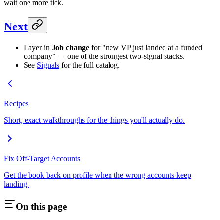
wait one more tick.
Next
Layer in
Job change
for "new VP just landed at a funded
company" — one of the strongest two-signal stacks.
See
Signals
for the full catalog.
Recipes
Short, exact walkthroughs for the things you'll actually do.
Fix Off-Target Accounts
Get the book back on profile when the wrong accounts keep
landing.
On this page