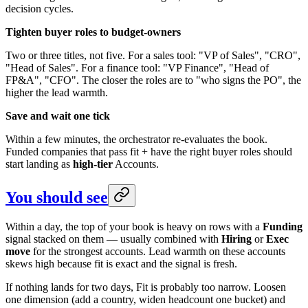
decision cycles.
Tighten buyer roles to budget-owners
Two or three titles, not five. For a sales tool: "VP of Sales", "CRO",
"Head of Sales". For a finance tool: "VP Finance", "Head of
FP&A", "CFO". The closer the roles are to "who signs the PO", the
higher the lead warmth.
Save and wait one tick
Within a few minutes, the orchestrator re-evaluates the book.
Funded companies that pass fit + have the right buyer roles should
start landing as
high-tier
Accounts.
You should see
Within a day, the top of your book is heavy on rows with a
Funding
signal stacked on them — usually combined with
Hiring
or
Exec
move
for the strongest accounts. Lead warmth on these accounts
skews high because fit is exact and the signal is fresh.
If nothing lands for two days, Fit is probably too narrow. Loosen
one dimension (add a country, widen headcount one bucket) and