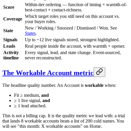
Within-tier ordering — function of timing × warmth-of-
Score
best-contact × contact-richness.
Which target roles you still need on this account vs.
Coverage
your buyer roles.
New / Working / Snoozed / Dismissed / Won. See
State
States
.
Signals
Up to ~12 live signals stored, strongest highlighted.
Leads
Real people inside the account, with warmth + opener.
Activity
Every signal, lead, and state change. Event-sourced,
timeline
never reconstructed.
The Workable Account metric
The headline quality number. An Account is
workable
when:
Fit ≥ medium,
and
≥ 1 live signal,
and
≥ 1 lead attached.
This is not a billing cap. It is the quality metric we lead with: a trial
that lands 8 workable accounts beats a list of 200 cold names. You
will see "this month: X workable accounts" on Home.