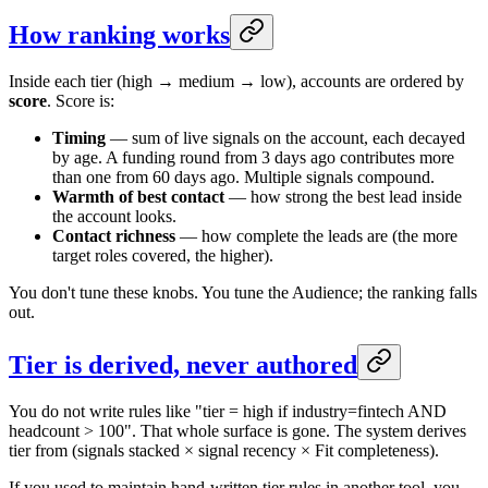
How ranking works
Inside each tier (high → medium → low), accounts are ordered by
score
. Score is:
Timing
— sum of live signals on the account, each decayed
by age. A funding round from 3 days ago contributes more
than one from 60 days ago. Multiple signals compound.
Warmth of best contact
— how strong the best lead inside
the account looks.
Contact richness
— how complete the leads are (the more
target roles covered, the higher).
You don't tune these knobs. You tune the Audience; the ranking falls
out.
Tier is derived, never authored
You do not write rules like "tier = high if industry=fintech AND
headcount > 100". That whole surface is gone. The system derives
tier from (signals stacked × signal recency × Fit completeness).
If you used to maintain hand-written tier rules in another tool, you