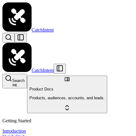
CatchIntent
CatchIntent
Search
⌘
K
Product Docs
Products, audiences, accounts, and leads.
Getting Started
Introduction