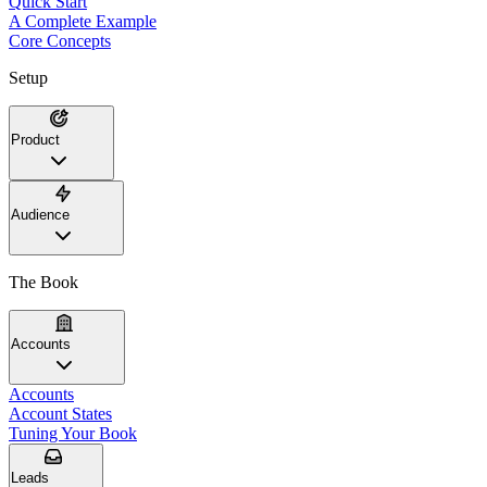
Quick Start
A Complete Example
Core Concepts
Setup
Product
Audience
The Book
Accounts
Accounts
Account States
Tuning Your Book
Leads