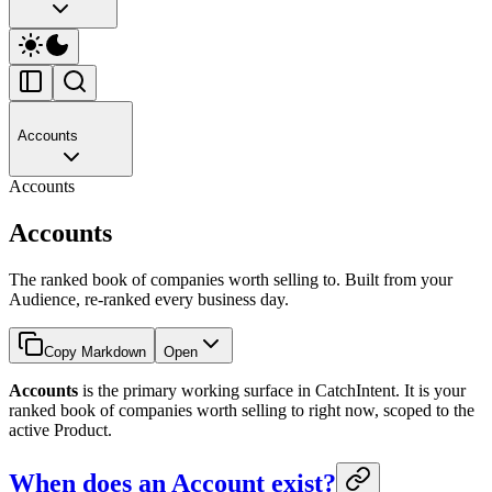
Accounts
Accounts
Accounts
The ranked book of companies worth selling to. Built from your
Audience, re-ranked every business day.
Copy Markdown
Open
Accounts
is the primary working surface in CatchIntent. It is your
ranked book of companies worth selling to right now, scoped to the
active Product.
When does an Account exist?