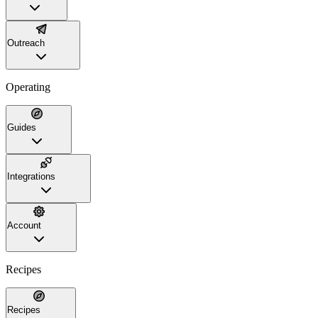
Outreach
Operating
Guides
Integrations
Account
Recipes
Recipes