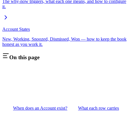
The why-now triggers, what each one means, and how to configure
it.
Account States
New, Working, Snoozed, Dismissed, Won — how to keep the book
honest as you work it.
On this page
When does an Account exist?
What each row carries