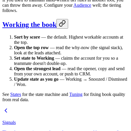
can throw them away. Configure your
Audience
well; the tiering
follows.
Working the book
Sort by score
— the default. Highest workable accounts at
the top.
Open the top row
— read the why-now (the signal stack),
look at the leads attached.
Set state to Working
— claims the account for you so a
teammate doesn't double-up.
Open the strongest lead
— read the opener, copy and send
from your own account, or push to CRM.
Update state as you go
— Working → Snoozed / Dismissed
/ Won.
See
States
for the state machine and
Tuning
for fixing book quality
from real data.
Signals