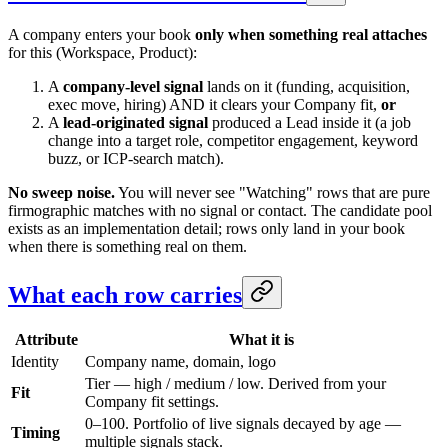
A company enters your book
only when something real attaches
for this (Workspace, Product):
A
company-level signal
lands on it (funding, acquisition,
exec move, hiring) AND it clears your Company fit,
or
A
lead-originated signal
produced a Lead inside it (a job
change into a target role, competitor engagement, keyword
buzz, or ICP-search match).
No sweep noise.
You will never see "Watching" rows that are pure
firmographic matches with no signal or contact. The candidate pool
exists as an implementation detail; rows only land in your book
when there is something real on them.
What each row carries
Attribute
What it is
Identity
Company name, domain, logo
Tier — high / medium / low. Derived from your
Fit
Company fit settings.
0–100. Portfolio of live signals decayed by age —
Timing
multiple signals stack.