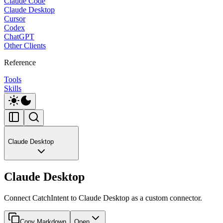
Claude Code
Claude Desktop
Cursor
Codex
ChatGPT
Other Clients
Reference
Tools
Skills
Claude Desktop
Claude Desktop
Connect CatchIntent to Claude Desktop as a custom connector.
Copy Markdown
Open