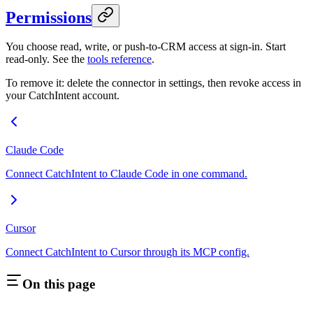
Permissions
You choose read, write, or push-to-CRM access at sign-in. Start
read-only. See the
tools reference
.
To remove it: delete the connector in settings, then revoke access in
your CatchIntent account.
Claude Code
Connect CatchIntent to Claude Code in one command.
Cursor
Connect CatchIntent to Cursor through its MCP config.
On this page