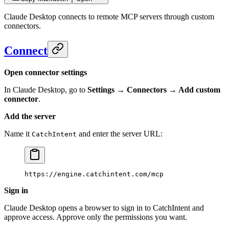
Claude Desktop connects to remote MCP servers through custom
connectors.
Connect
Open connector settings
In Claude Desktop, go to
Settings → Connectors → Add custom
connector
.
Add the server
Name it
and enter the server URL:
CatchIntent
https://engine.catchintent.com/mcp
Sign in
Claude Desktop opens a browser to sign in to CatchIntent and
approve access. Approve only the permissions you want.