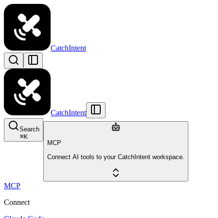
CatchIntent
CatchIntent
Search
⌘
K
MCP
Connect AI tools to your CatchIntent workspace.
MCP
Connect