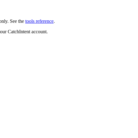
only. See the
tools reference
.
your CatchIntent account.