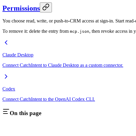
Permissions
You choose read, write, or push-to-CRM access at sign-in. Start read-
To remove it: delete the entry from
, then revoke access in 
mcp.json
Claude Desktop
Connect CatchIntent to Claude Desktop as a custom connector.
Codex
Connect CatchIntent to the OpenAI Codex CLI.
On this page