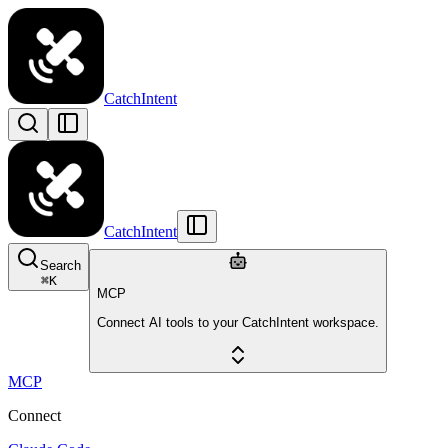
CatchIntent
CatchIntent
Search
⌘
K
MCP
Connect AI tools to your CatchIntent workspace.
MCP
Connect