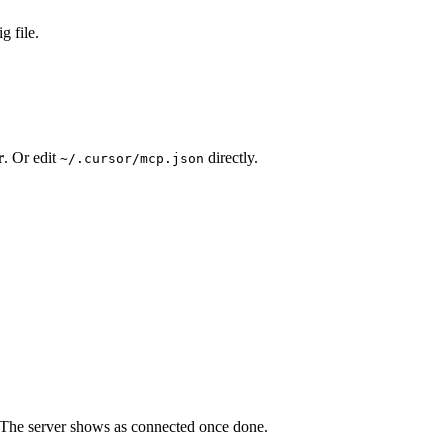
g file.
r
. Or edit
directly.
~/.cursor/mcp.json
. The server shows as connected once done.