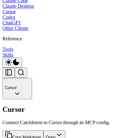
Claude Code
Claude Desktop
Cursor
Codex
ChatGPT
Other Clients
Reference
Tools
Skills
Cursor
Cursor
Connect CatchIntent to Cursor through its MCP config.
Copy Markdown
Open