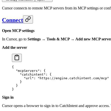
Cursor connects to remote MCP servers from its MCP settings or confi
Connect
Open MCP settings
In Cursor, go to
Settings → Tools & MCP → Add new MCP serve
Add the server
{
  "mcpServers"
: {
    "catchintent"
: {
      "url"
: 
"https://engine.catchintent.com/mcp"
    }
  }
}
Sign in
Cursor opens a browser to sign in to CatchIntent and approve access