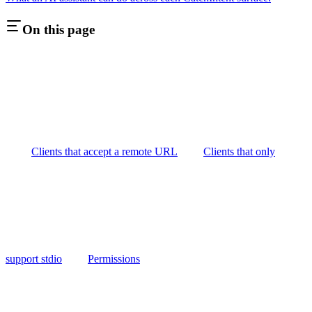
On this page
Clients that accept a remote URL
Clients that only
support stdio
Permissions