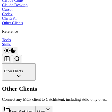
Claude Code
Claude Desktop
Cursor
Codex
ChatGPT
Other Clients
Reference
Tools
Skills
Other Clients
Other Clients
Connect any MCP client to CatchIntent, including stdio-only ones.
Copy Markdown
Open