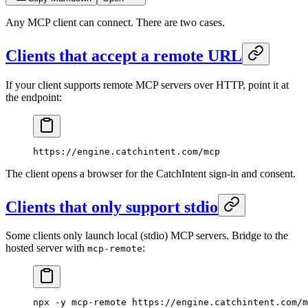
Any MCP client can connect. There are two cases.
Clients that accept a remote URL
If your client supports remote MCP servers over HTTP, point it at
the endpoint:
https://engine.catchintent.com/mcp
The client opens a browser for the CatchIntent sign-in and consent.
Clients that only support stdio
Some clients only launch local (stdio) MCP servers. Bridge to the
hosted server with
:
mcp-remote
npx
 -y
 mcp-remote
 https://engine.catchintent.com/m