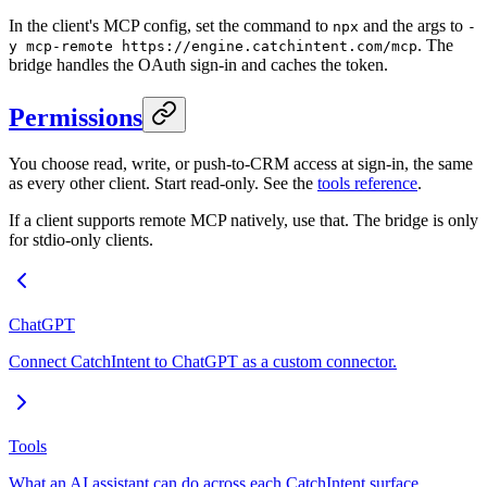
In the client's MCP config, set the command to
and the args to
npx
-
. The
y mcp-remote https://engine.catchintent.com/mcp
bridge handles the OAuth sign-in and caches the token.
Permissions
You choose read, write, or push-to-CRM access at sign-in, the same
as every other client. Start read-only. See the
tools reference
.
If a client supports remote MCP natively, use that. The bridge is only
for stdio-only clients.
ChatGPT
Connect CatchIntent to ChatGPT as a custom connector.
Tools
What an AI assistant can do across each CatchIntent surface.