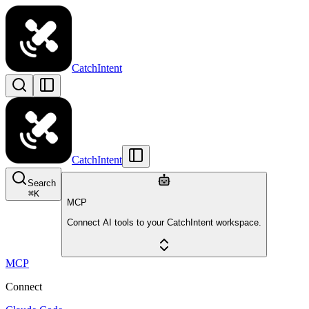
CatchIntent
CatchIntent
Search
⌘
K
MCP
Connect AI tools to your CatchIntent workspace.
MCP
Connect