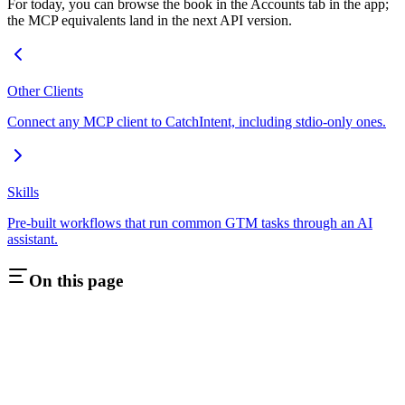
For today, you can browse the book in the Accounts tab in the app;
the MCP equivalents land in the next API version.
Other Clients
Connect any MCP client to CatchIntent, including stdio-only ones.
Skills
Pre-built workflows that run common GTM tasks through an AI
assistant.
On this page