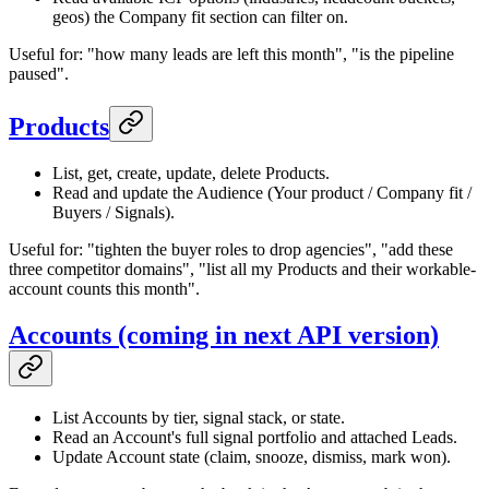
geos) the Company fit section can filter on.
Useful for: "how many leads are left this month", "is the pipeline
paused".
Products
List, get, create, update, delete Products.
Read and update the Audience (Your product / Company fit /
Buyers / Signals).
Useful for: "tighten the buyer roles to drop agencies", "add these
three competitor domains", "list all my Products and their workable-
account counts this month".
Accounts (coming in next API version)
List Accounts by tier, signal stack, or state.
Read an Account's full signal portfolio and attached Leads.
Update Account state (claim, snooze, dismiss, mark won).