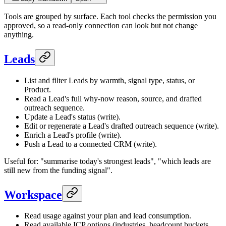
Tools are grouped by surface. Each tool checks the permission you
approved, so a read-only connection can look but not change
anything.
Leads
List and filter Leads by warmth, signal type, status, or
Product.
Read a Lead's full why-now reason, source, and drafted
outreach sequence.
Update a Lead's status (write).
Edit or regenerate a Lead's drafted outreach sequence (write).
Enrich a Lead's profile (write).
Push a Lead to a connected CRM (write).
Useful for: "summarise today's strongest leads", "which leads are
still new from the funding signal".
Workspace
Read usage against your plan and lead consumption.
Read available ICP options (industries, headcount buckets,