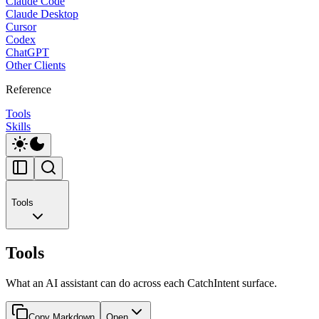
Claude Code
Claude Desktop
Cursor
Codex
ChatGPT
Other Clients
Reference
Tools
Skills
Tools
Tools
What an AI assistant can do across each CatchIntent surface.
Copy Markdown
Open