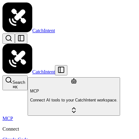
CatchIntent
CatchIntent
Search
⌘
K
MCP
Connect AI tools to your CatchIntent workspace.
MCP
Connect