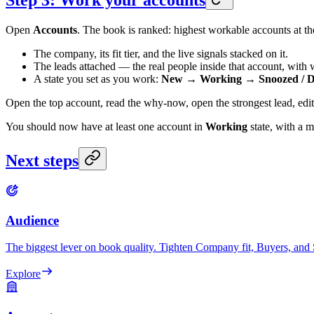
Step 3: Work your accounts
Open
Accounts
. The book is ranked: highest workable accounts at th
The company, its fit tier, and the live signals stacked on it.
The leads attached — the real people inside that account, with
A state you set as you work:
New → Working → Snoozed / Di
Open the top account, read the why-now, open the strongest lead, edi
You should now have at least one account in
Working
state, with a m
Next steps
Audience
The biggest lever on book quality. Tighten Company fit, Buyers, and 
Explore