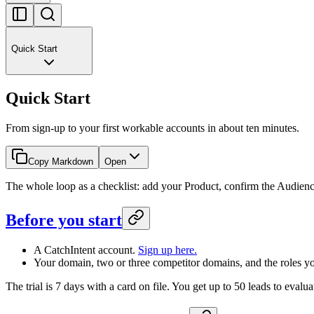
Quick Start
Quick Start
From sign-up to your first workable accounts in about ten minutes.
Copy Markdown
Open
The whole loop as a checklist: add your Product, confirm the Audienc
Before you start
A CatchIntent account.
Sign up here.
Your domain, two or three competitor domains, and the roles you
The trial is 7 days with a card on file. You get up to 50 leads to evalua