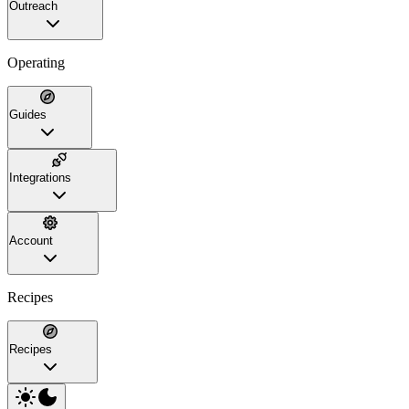
Outreach
Operating
Guides
Integrations
Account
Recipes
Recipes