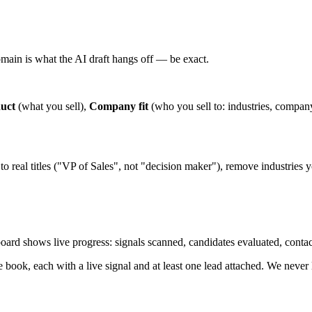
omain is what the AI draft hangs off — be exact.
uct
(what you sell),
Company fit
(who you sell to: industries, company
o real titles ("VP of Sales", not "decision maker"), remove industries yo
hboard shows live progress: signals scanned, candidates evaluated, contac
e book, each with a live signal and at least one lead attached. We never