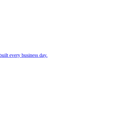
built every business day.