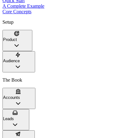
Quick Start
A Complete Example
Core Concepts
Setup
Product
Audience
The Book
Accounts
Leads