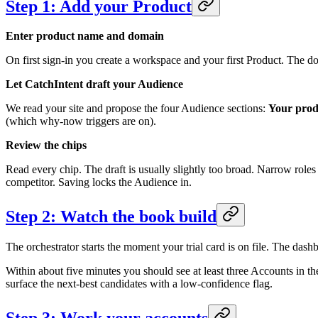
Step 1: Add your Product
Enter product name and domain
On first sign-in you create a workspace and your first Product. The d
Let CatchIntent draft your Audience
We read your site and propose the four Audience sections:
Your prod
(which why-now triggers are on).
Review the chips
Read every chip. The draft is usually slightly too broad. Narrow roles t
competitor. Saving locks the Audience in.
Step 2: Watch the book build
The orchestrator starts the moment your trial card is on file. The das
Within about five minutes you should see at least three Accounts in th
surface the next-best candidates with a low-confidence flag.