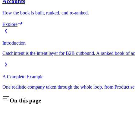
Accounts
How the book is built, ranked, and re-ranked.
Explore
Introduction
CatchIntent is the intent layer for B2B outbound. A ranked book of acc
A Complete Example
One realistic company taken through the whole loop, from Product set
On this page