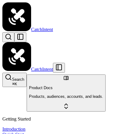
CatchIntent
CatchIntent
Search
⌘
K
Product Docs
Products, audiences, accounts, and leads.
Getting Started
Introduction