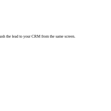
 push the lead to your CRM from the same screen.