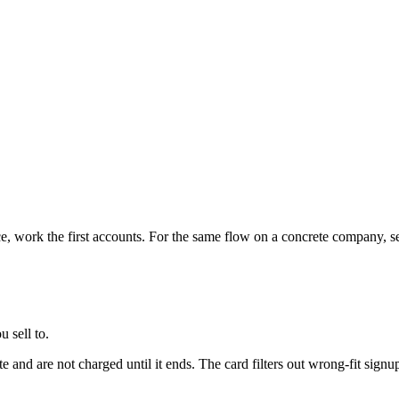
e, work the first accounts. For the same flow on a concrete company, 
 sell to.
te and are not charged until it ends. The card filters out wrong-fit signup