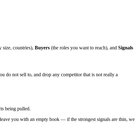
 size, countries),
Buyers
(the roles you want to reach), and
Signals
u do not sell to, and drop any competitor that is not really a
ts being pulled.
 leave you with an empty book — if the strongest signals are thin, we