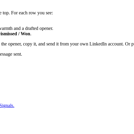
e top. For each row you see:
 warmth and a drafted opener.
smissed / Won
.
t the opener, copy it, and send it from your own LinkedIn account. Or
essage sent.
Signals.