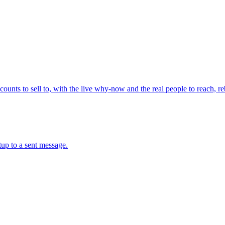
ounts to sell to, with the live why-now and the real people to reach, re
up to a sent message.