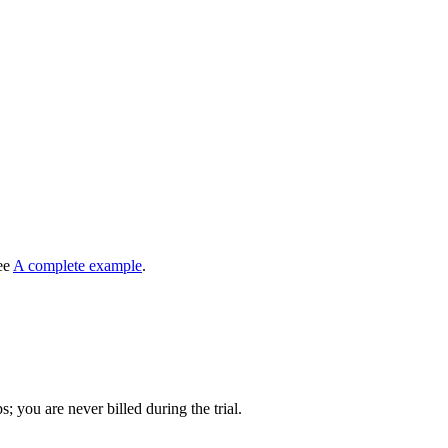
see
A complete example
.
s; you are never billed during the trial.