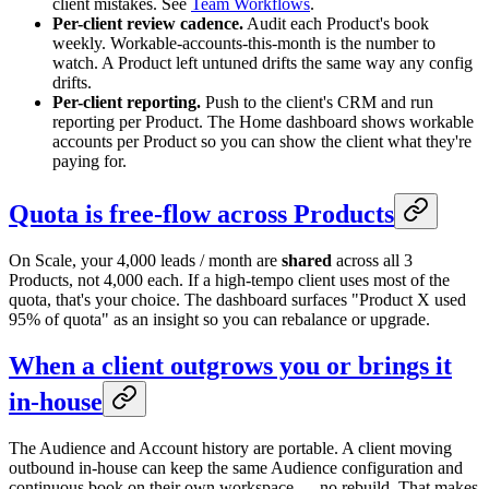
client mistakes. See
Team Workflows
.
Per-client review cadence.
Audit each Product's book
weekly. Workable-accounts-this-month is the number to
watch. A Product left untuned drifts the same way any config
drifts.
Per-client reporting.
Push to the client's CRM and run
reporting per Product. The Home dashboard shows workable
accounts per Product so you can show the client what they're
paying for.
Quota is free-flow across Products
On Scale, your 4,000 leads / month are
shared
across all 3
Products, not 4,000 each. If a high-tempo client uses most of the
quota, that's your choice. The dashboard surfaces "Product X used
95% of quota" as an insight so you can rebalance or upgrade.
When a client outgrows you or brings it
in-house
The Audience and Account history are portable. A client moving
outbound in-house can keep the same Audience configuration and
continuous book on their own workspace — no rebuild. That makes