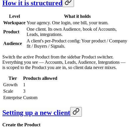
How it is structured
Level
What it holds
Workspace
Your agency. One login, one bill, your team.
One client. Its own Audience, book of Accounts,
Product
Leads, integrations.
A client's per-Product config: Your product / Company
Audience
fit / Buyers / Signals.
Switch the active Product from the sidebar Product switcher.
Everything you see — Accounts, Leads, Audience, Integrations —
is scoped to the Product you are in, so client data never mixes.
Tier
Products allowed
Growth
1
Scale
3
Enterprise
Custom
Setting up a new client
Create the Product