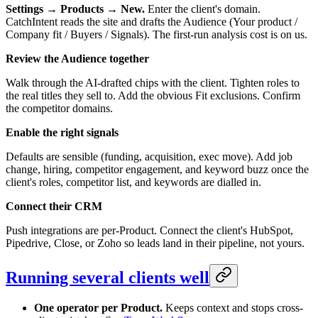
Settings → Products → New.
Enter the client's domain.
CatchIntent reads the site and drafts the Audience (Your product /
Company fit / Buyers / Signals). The first-run analysis cost is on us.
Review the Audience together
Walk through the AI-drafted chips with the client. Tighten roles to
the real titles they sell to. Add the obvious Fit exclusions. Confirm
the competitor domains.
Enable the right signals
Defaults are sensible (funding, acquisition, exec move). Add job
change, hiring, competitor engagement, and keyword buzz once the
client's roles, competitor list, and keywords are dialled in.
Connect their CRM
Push integrations are per-Product. Connect the client's HubSpot,
Pipedrive, Close, or Zoho so leads land in their pipeline, not yours.
Running several clients well
One operator per Product.
Keeps context and stops cross-