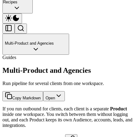
Recipes
Multi-Product and Agencies
Guides
Multi-Product and Agencies
Run pipeline for several clients from one workspace.
Copy Markdown
Open
If you run outbound for clients, each client is a separate
Product
inside one workspace. You switch between them without logging
out, and each Product keeps its own Audience, accounts, leads, and
integrations.