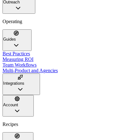
Outreach
Operating
Guides
Best Practices
Measuring ROI
Team Workflows
Multi-Product and Agencies
Integrations
Account
Recipes