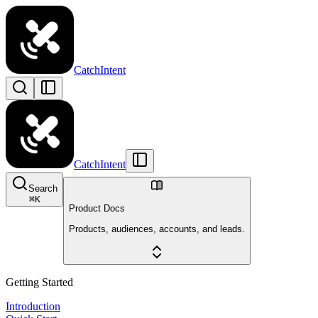
CatchIntent
CatchIntent
Search
⌘
K
Product Docs
Products, audiences, accounts, and leads.
Getting Started
Introduction