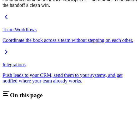
the handoff a clean win.
Team Workflows
Coordinate the book across a team without stepping on each other.
Integrations
Push leads to your CRM, send them to your systems, and get
notified where your team already works.
On this page