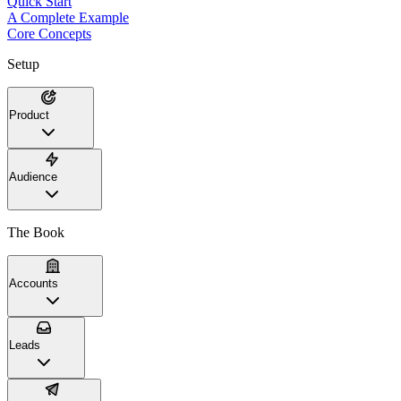
Quick Start
A Complete Example
Core Concepts
Setup
Product
Audience
The Book
Accounts
Leads