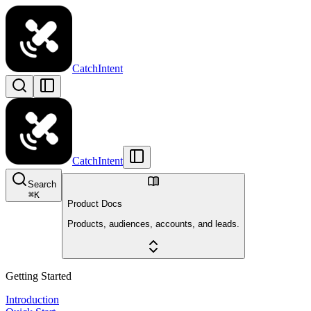
CatchIntent
CatchIntent
Search
⌘
K
Product Docs
Products, audiences, accounts, and leads.
Getting Started
Introduction