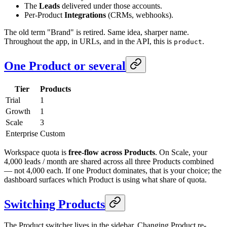
The
Leads
delivered under those accounts.
Per-Product
Integrations
(CRMs, webhooks).
The old term "Brand" is retired. Same idea, sharper name.
Throughout the app, in URLs, and in the API, this is
.
product
One Product or several
Tier
Products
Trial
1
Growth
1
Scale
3
Enterprise
Custom
Workspace quota is
free-flow across Products
. On Scale, your
4,000 leads / month are shared across all three Products combined
— not 4,000 each. If one Product dominates, that is your choice; the
dashboard surfaces which Product is using what share of quota.
Switching Products
The Product switcher lives in the sidebar. Changing Product re-