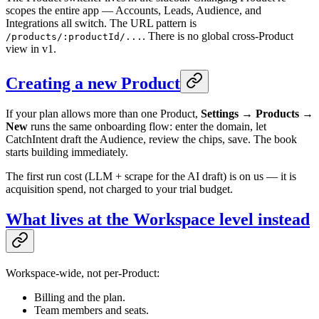
scopes the entire app — Accounts, Leads, Audience, and
Integrations all switch. The URL pattern is
. There is no global cross-Product
/products/:productId/...
view in v1.
Creating a new Product
If your plan allows more than one Product,
Settings → Products →
New
runs the same onboarding flow: enter the domain, let
CatchIntent draft the Audience, review the chips, save. The book
starts building immediately.
The first run cost (LLM + scrape for the AI draft) is on us — it is
acquisition spend, not charged to your trial budget.
What lives at the Workspace level instead
Workspace-wide, not per-Product:
Billing and the plan.
Team members and seats.