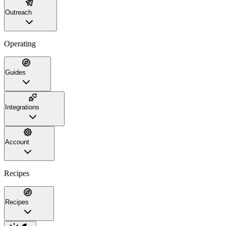
Outreach
Operating
Guides
Integrations
Account
Recipes
Recipes