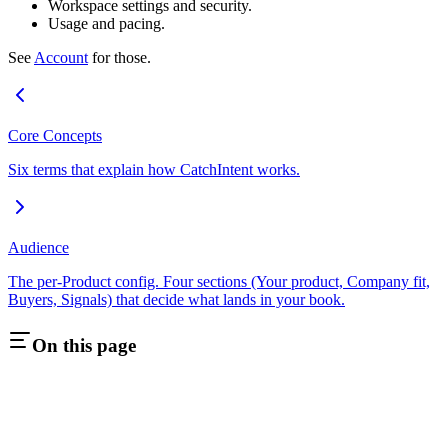
Workspace settings and security.
Usage and pacing.
See
Account
for those.
Core Concepts
Six terms that explain how CatchIntent works.
Audience
The per-Product config. Four sections (Your product, Company fit,
Buyers, Signals) that decide what lands in your book.
On this page