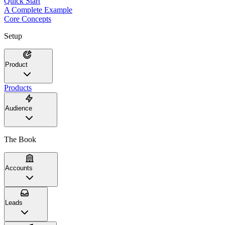
Quick Start
A Complete Example
Core Concepts
Setup
Product
Products
Audience
The Book
Accounts
Leads