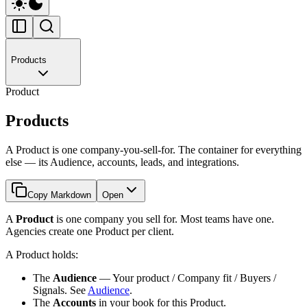
Products
Product
Products
A Product is one company-you-sell-for. The container for everything
else — its Audience, accounts, leads, and integrations.
Copy Markdown
Open
A
Product
is one company you sell for. Most teams have one.
Agencies create one Product per client.
A Product holds:
The
Audience
— Your product / Company fit / Buyers /
Signals. See
Audience
.
The
Accounts
in your book for this Product.