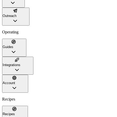
Outreach
Operating
Guides
Integrations
Account
Recipes
Recipes