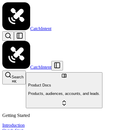
CatchIntent
CatchIntent
Search
⌘
K
Product Docs
Products, audiences, accounts, and leads.
Getting Started
Introduction