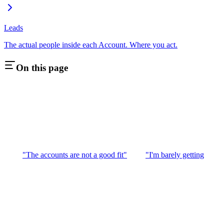
Leads
The actual people inside each Account. Where you act.
On this page
"The accounts are not a good fit"
"I'm barely getting