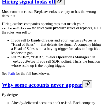
Hiring signal looks off
Most common cause:
Replaces roles
is empty or has the wrong
titles in it.
Hiring catches companies opening reqs that match your
— the roles your
product
scales or replaces, NOT
replacesRoles
the roles you sell to.
If you sell to
Heads of Sales
and your
is
replacesRoles
"Head of Sales" — that defeats the signal. A company hiring
a Head of Sales is not a buying trigger for sales tooling; it's a
leadership gap.
Put
"SDR"
,
"BDR"
,
"Sales Operations Manager"
in
if you sell SDR tooling. That's the function
replacesRoles
whose scale-up is the buying trigger.
See
Path
for the full breakdown.
Why some accounts never appear
By design:
Already-delivered accounts don't re-land. Each company