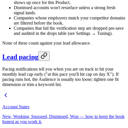
shows up once for this Product.
Dismissed accounts won't resurface unless a strong fresh
signal lands.
Companies whose employees match your competitor domains
are filtered before the book.
Companies that fail the verification step are dropped pre-save
and audited in the drops table (see Settings → Tuning).
None of these count against your lead allowance.
Lead pacing
Pacing notifications tell you when you are on track to hit your
monthly lead cap early ("at this pace you'll hit cap on day X"). If
pacing runs hot, the Audience is usually too loose; tighten one fit
dimension or trim a keyword list.
Account States
New, Working, Snoozed, Dismissed, Won — how to keep the book
honest as you work it.