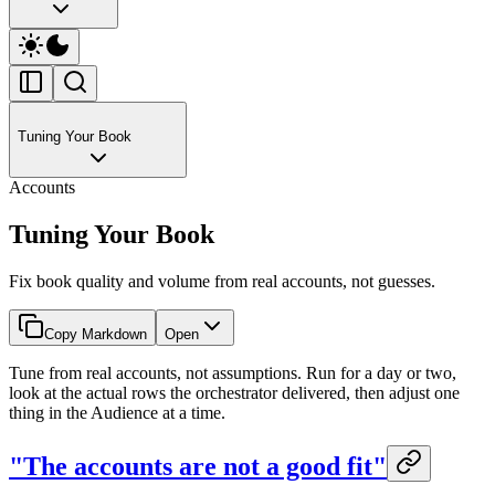
Tuning Your Book
Accounts
Tuning Your Book
Fix book quality and volume from real accounts, not guesses.
Copy Markdown
Open
Tune from real accounts, not assumptions. Run for a day or two,
look at the actual rows the orchestrator delivered, then adjust one
thing in the Audience at a time.
"The accounts are not a good fit"