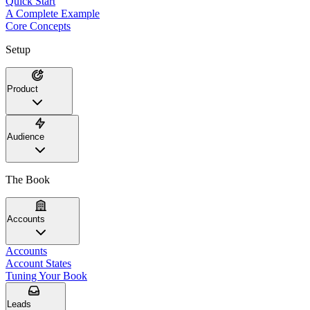
Quick Start
A Complete Example
Core Concepts
Setup
Product
Audience
The Book
Accounts
Accounts
Account States
Tuning Your Book
Leads