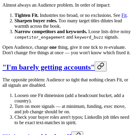
Almost always an Audience problem. In order of impact:
Tighten Fit.
Industries too broad, or no exclusions. See
Fit
.
Sharpen buyer roles.
Too many target titles dilutes lead
warmth across the book.
Narrow competitors and keywords.
Loose lists drive noisy
and
signals.
competitor_engagement
keyword_buzz
Open Audience, change
one
thing, give it one tick to re-evaluate.
Don't change five things at once — you won't know which fixed it.
"I'm barely getting accounts"
The opposite problem: Audience so tight that nothing clears Fit, or
all signals are disabled.
Loosen one Fit dimension (add a headcount bucket, add a
country).
Turn on more signals — at minimum, funding, exec move,
and job change should be on.
Check your buyer roles aren't typos; LinkedIn job titles need
to be exact text-matches in spirit.