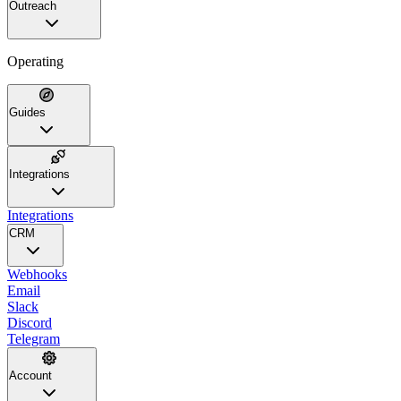
Outreach
Operating
Guides
Integrations
Integrations
CRM
Webhooks
Email
Slack
Discord
Telegram
Account