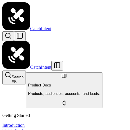
CatchIntent
CatchIntent
Search
⌘
K
Product Docs
Products, audiences, accounts, and leads.
Getting Started
Introduction