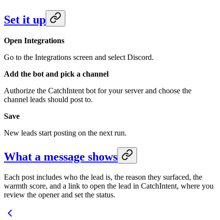
Set it up
Open Integrations
Go to the Integrations screen and select Discord.
Add the bot and pick a channel
Authorize the CatchIntent bot for your server and choose the
channel leads should post to.
Save
New leads start posting on the next run.
What a message shows
Each post includes who the lead is, the reason they surfaced, the
warmth score, and a link to open the lead in CatchIntent, where you
review the opener and set the status.