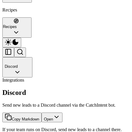
Recipes
Recipes
Discord
Integrations
Discord
Send new leads to a Discord channel via the CatchIntent bot.
Copy Markdown
Open
If your team runs on Discord, send new leads to a channel there.