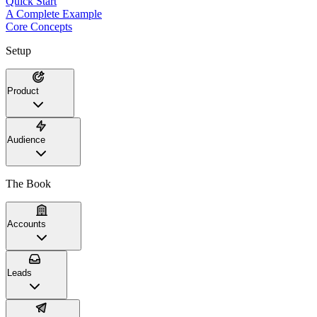
Quick Start
A Complete Example
Core Concepts
Setup
Product
Audience
The Book
Accounts
Leads