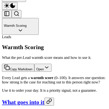
Warmth Scoring
Leads
Warmth Scoring
What the per-Lead warmth score means and how to use it.
Copy Markdown
Open
Every Lead gets a
warmth score
(0–100). It answers one question:
how strong is the case for reaching out to this person right now?
Use it to order your day. It is a priority signal, not a guarantee.
What goes into it