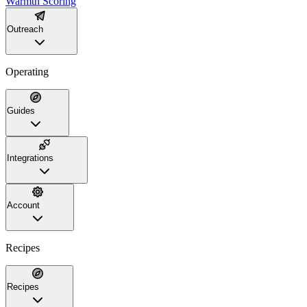
Warmth Scoring
Outreach
Operating
Guides
Integrations
Account
Recipes
Recipes