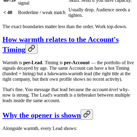
40–59
Skim. Send if you have capacity.
signal
Usually drop. Audience needs a
< 40
Borderline / weak match
tighten.
The exact boundaries matter less than the order. Work top-down.
How warmth relates to the Account's
Timing
Warmth is
per-Lead
. Timing is
per-Account
— the portfolio of live
signals decayed by age. The same Account can have a hot Timing
(funded + hiring) but a lukewarm-warmth lead (the right title at the
right company, but their own profile shows no recent activity).
That's fine. You message that lead because the
account-level
why-
now is strong. The Lead's warmth is a tiebreaker between multiple
leads inside the same account.
Why the opener is shown
Alongside warmth, every Lead shows: