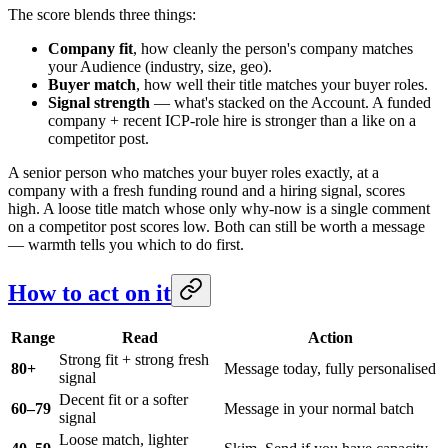
The score blends three things:
Company fit
, how cleanly the person's company matches
your Audience (industry, size, geo).
Buyer match
, how well their title matches your buyer roles.
Signal strength
— what's stacked on the Account. A funded
company + recent ICP-role hire is stronger than a like on a
competitor post.
A senior person who matches your buyer roles exactly, at a
company with a fresh funding round and a hiring signal, scores
high. A loose title match whose only why-now is a single comment
on a competitor post scores low. Both can still be worth a message
— warmth tells you which to do first.
How to act on it
Range
Read
Action
Strong fit + strong fresh
80+
Message today, fully personalised
signal
Decent fit or a softer
60–79
Message in your normal batch
signal
Loose match, lighter