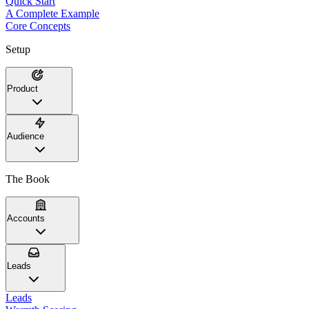
Quick Start
A Complete Example
Core Concepts
Setup
Product
Audience
The Book
Accounts
Leads
Leads