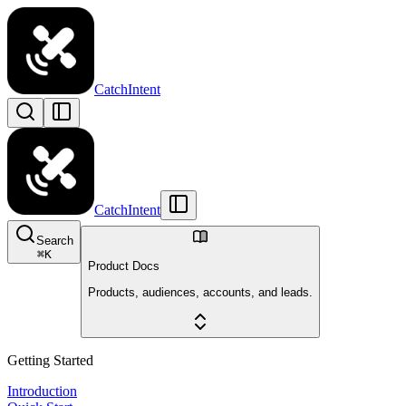
CatchIntent
CatchIntent
Search
⌘
K
Product Docs
Products, audiences, accounts, and leads.
Getting Started
Introduction