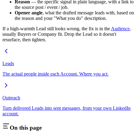
Reason
— the specific signal in plain language, with a link to
the source post / event / job.
Opener angle
, what the drafted message leads with, based on
the reason and your "What you do" description.
If a high-warmth Lead still looks wrong, the fix is in the
Audience
,
usually Buyers or Company fit. Drop the Lead so it doesn't
resurface, then tighten.
Leads
The actual people inside each Account. Where you act.
Outreach
Turn delivered Leads into sent messages, from your own LinkedIn
account.
On this page