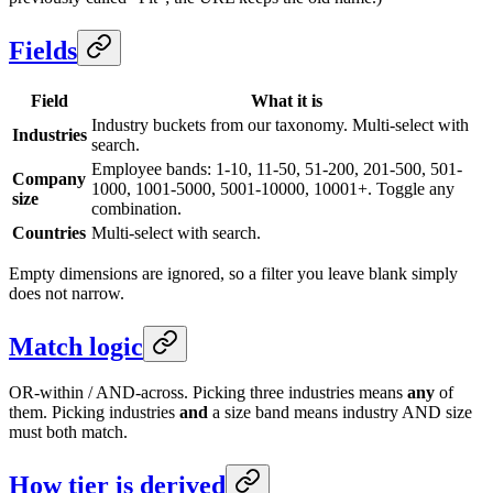
Fields
Field
What it is
Industry buckets from our taxonomy. Multi-select with
Industries
search.
Employee bands: 1-10, 11-50, 51-200, 201-500, 501-
Company
1000, 1001-5000, 5001-10000, 10001+. Toggle any
size
combination.
Countries
Multi-select with search.
Empty dimensions are ignored, so a filter you leave blank simply
does not narrow.
Match logic
OR-within / AND-across. Picking three industries means
any
of
them. Picking industries
and
a size band means industry AND size
must both match.
How tier is derived