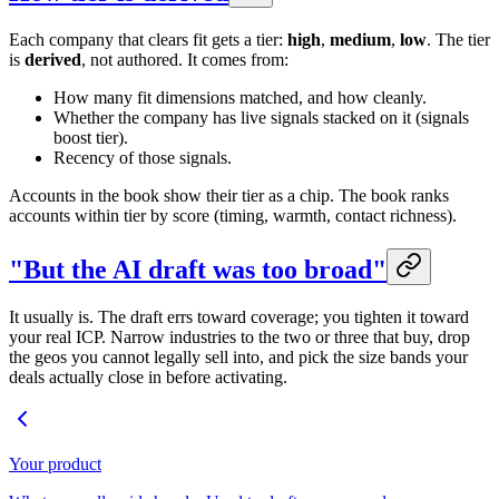
Each company that clears fit gets a tier:
high
,
medium
,
low
. The tier
is
derived
, not authored. It comes from:
How many fit dimensions matched, and how cleanly.
Whether the company has live signals stacked on it (signals
boost tier).
Recency of those signals.
Accounts in the book show their tier as a chip. The book ranks
accounts within tier by score (timing, warmth, contact richness).
"But the AI draft was too broad"
It usually is. The draft errs toward coverage; you tighten it toward
your real ICP. Narrow industries to the two or three that buy, drop
the geos you cannot legally sell into, and pick the size bands your
deals actually close in before activating.
Your product