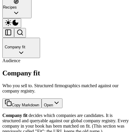
Recipes
Company fit
Audience
Company fit
Who you sell to. Structured firmographics matched against our
company registry.
Copy Markdown
Open
Company fit
decides which companies are candidates. It is
structured and queryable against our global company registry. Every
company in your book has been matched on fit. (This section was
previously called "Fit"; the URL keeps the old name.)