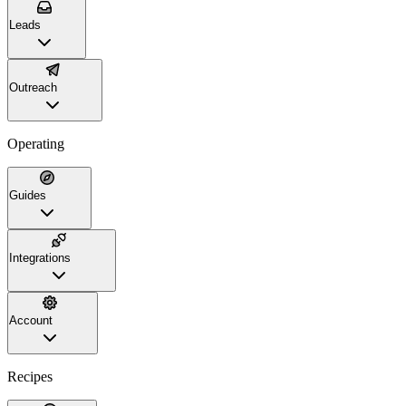
Leads
Outreach
Operating
Guides
Integrations
Account
Recipes