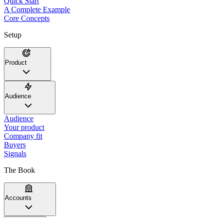
Quick Start
A Complete Example
Core Concepts
Setup
Product
Audience
Audience
Your product
Company fit
Buyers
Signals
The Book
Accounts