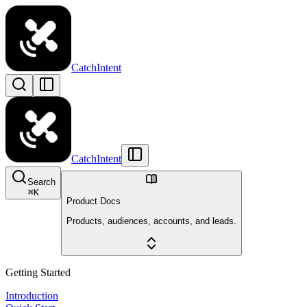
CatchIntent
CatchIntent
Search
⌘
K
Product Docs
Products, audiences, accounts, and leads.
Getting Started
Introduction