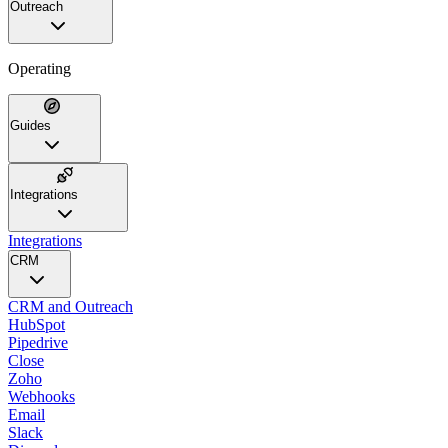
Outreach
Operating
Guides
Integrations
Integrations
CRM
CRM and Outreach
HubSpot
Pipedrive
Close
Zoho
Webhooks
Email
Slack