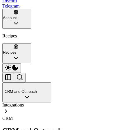
Discord
Telegram
Account
Recipes
Recipes
CRM and Outreach
Integrations
CRM