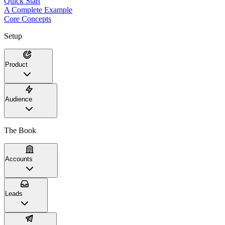
Quick Start
A Complete Example
Core Concepts
Setup
Product
Audience
The Book
Accounts
Leads