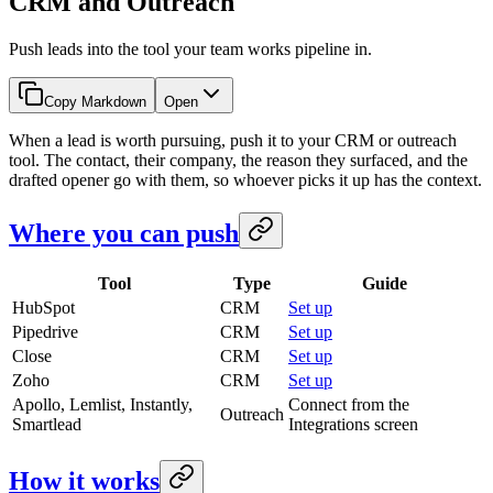
CRM and Outreach
Push leads into the tool your team works pipeline in.
Copy Markdown
Open
When a lead is worth pursuing, push it to your CRM or outreach
tool. The contact, their company, the reason they surfaced, and the
drafted opener go with them, so whoever picks it up has the context.
Where you can push
Tool
Type
Guide
HubSpot
CRM
Set up
Pipedrive
CRM
Set up
Close
CRM
Set up
Zoho
CRM
Set up
Apollo, Lemlist, Instantly,
Connect from the
Outreach
Smartlead
Integrations screen
How it works