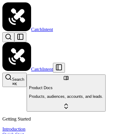
CatchIntent
CatchIntent
Search
⌘
K
Product Docs
Products, audiences, accounts, and leads.
Getting Started
Introduction