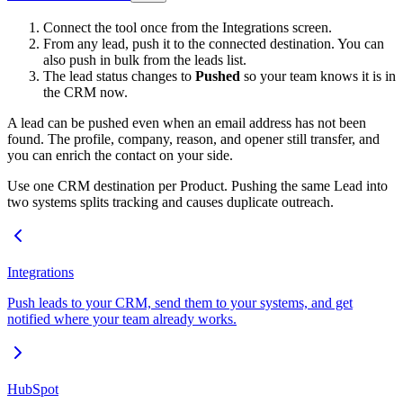
Connect the tool once from the Integrations screen.
From any lead, push it to the connected destination. You can
also push in bulk from the leads list.
The lead status changes to
Pushed
so your team knows it is in
the CRM now.
A lead can be pushed even when an email address has not been
found. The profile, company, reason, and opener still transfer, and
you can enrich the contact on your side.
Use one CRM destination per Product. Pushing the same Lead into
two systems splits tracking and causes duplicate outreach.
Integrations
Push leads to your CRM, send them to your systems, and get
notified where your team already works.
HubSpot