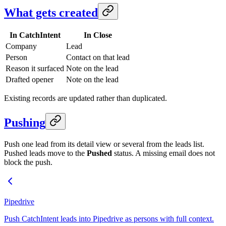
What gets created
In CatchIntent
In Close
Company
Lead
Person
Contact on that lead
Reason it surfaced
Note on the lead
Drafted opener
Note on the lead
Existing records are updated rather than duplicated.
Pushing
Push one lead from its detail view or several from the leads list.
Pushed leads move to the
Pushed
status. A missing email does not
block the push.
Pipedrive
Push CatchIntent leads into Pipedrive as persons with full context.