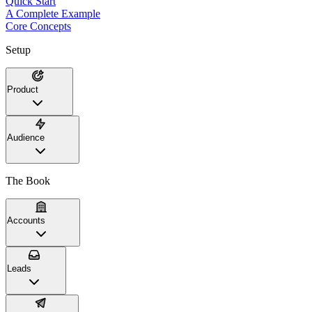
Quick Start
A Complete Example
Core Concepts
Setup
Product
Audience
The Book
Accounts
Leads