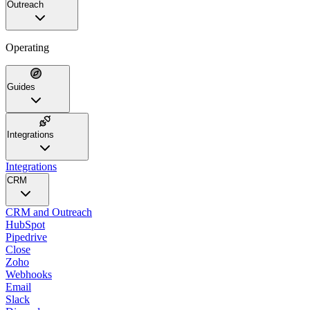
Outreach
Operating
Guides
Integrations
Integrations
CRM
CRM and Outreach
HubSpot
Pipedrive
Close
Zoho
Webhooks
Email
Slack