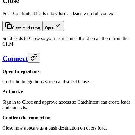
Close
Push CatchIntent leads into Close as leads with full context.
Copy Markdown
Open
Send leads to Close so your team can call and email them from the
CRM.
Connect
Open Integrations
Go to the Integrations screen and select Close.
Authorize
Sign in to Close and approve access so CatchIntent can create leads
and contacts.
Confirm the connection
Close now appears as a push destination on every lead.