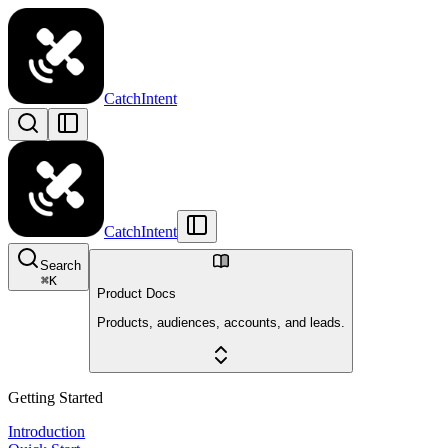
CatchIntent
CatchIntent
Search
⌘
K
Product Docs
Products, audiences, accounts, and leads.
Getting Started
Introduction