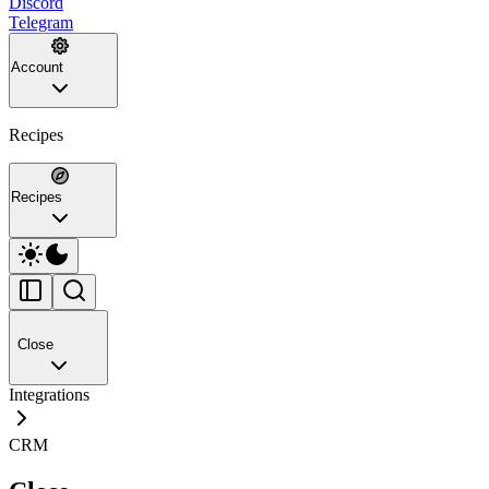
Discord
Telegram
Account
Recipes
Recipes
Close
Integrations
CRM