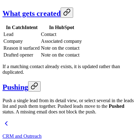
What gets created
In CatchIntent
In HubSpot
Lead
Contact
Company
Associated company
Reason it surfaced
Note on the contact
Drafted opener
Note on the contact
If a matching contact already exists, it is updated rather than
duplicated.
Pushing
Push a single lead from its detail view, or select several in the leads
list and push them together. Pushed leads move to the
Pushed
status. A missing email does not block the push.
CRM and Outreach