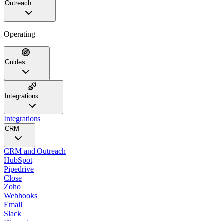
Outreach
Operating
Guides
Integrations
Integrations
CRM
CRM and Outreach
HubSpot
Pipedrive
Close
Zoho
Webhooks
Email
Slack