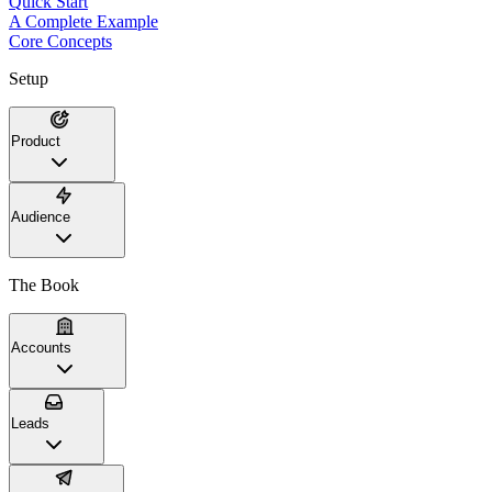
Quick Start
A Complete Example
Core Concepts
Setup
Product
Audience
The Book
Accounts
Leads