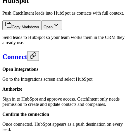
HubSpot
Push CatchIntent leads into HubSpot as contacts with full context.
Copy Markdown
Open
Send leads to HubSpot so your team works them in the CRM they
already use.
Connect
Open Integrations
Go to the Integrations screen and select HubSpot.
Authorize
Sign in to HubSpot and approve access. CatchIntent only needs
permission to create and update contacts and companies.
Confirm the connection
Once connected, HubSpot appears as a push destination on every
lead.