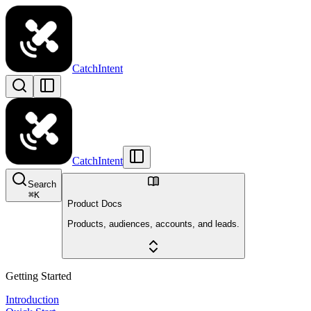
CatchIntent
CatchIntent
Search
⌘
K
Product Docs
Products, audiences, accounts, and leads.
Getting Started
Introduction