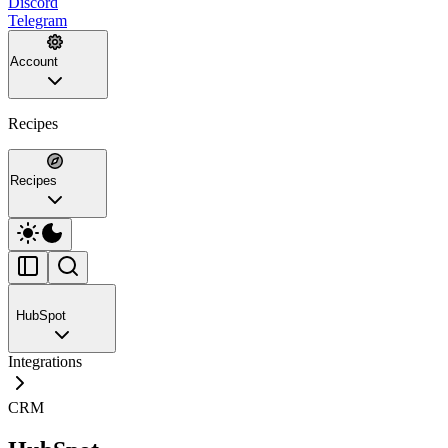
Discord
Telegram
Account
Recipes
Recipes
HubSpot
Integrations
CRM