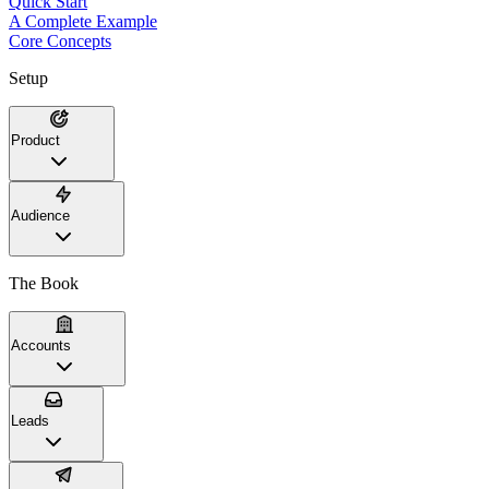
Quick Start
A Complete Example
Core Concepts
Setup
Product
Audience
The Book
Accounts
Leads