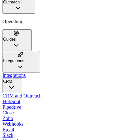
Outreach
Operating
Guides
Integrations
Integrations
CRM
CRM and Outreach
HubSpot
Pipedrive
Close
Zoho
Webhooks
Email
Slack