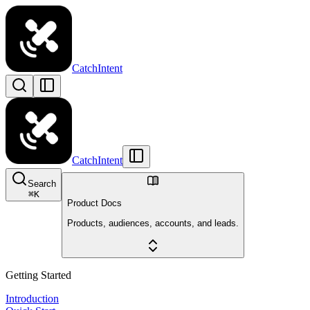
CatchIntent
CatchIntent
Search
⌘
K
Product Docs
Products, audiences, accounts, and leads.
Getting Started
Introduction