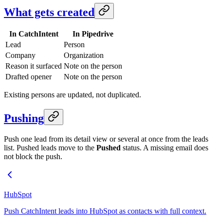
What gets created
In CatchIntent
In Pipedrive
Lead
Person
Company
Organization
Reason it surfaced
Note on the person
Drafted opener
Note on the person
Existing persons are updated, not duplicated.
Pushing
Push one lead from its detail view or several at once from the leads
list. Pushed leads move to the
Pushed
status. A missing email does
not block the push.
HubSpot
Push CatchIntent leads into HubSpot as contacts with full context.