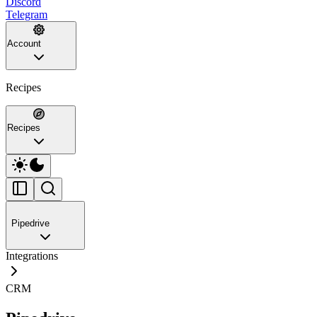
Discord
Telegram
Account
Recipes
Recipes
Pipedrive
Integrations
CRM