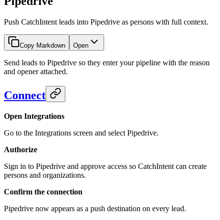
Pipedrive
Push CatchIntent leads into Pipedrive as persons with full context.
Copy Markdown
Open
Send leads to Pipedrive so they enter your pipeline with the reason
and opener attached.
Connect
Open Integrations
Go to the Integrations screen and select Pipedrive.
Authorize
Sign in to Pipedrive and approve access so CatchIntent can create
persons and organizations.
Confirm the connection
Pipedrive now appears as a push destination on every lead.